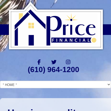
(610) 964-1200