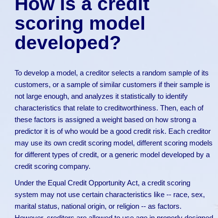
How is a credit
scoring model
developed?
To develop a model, a creditor selects a random sample of its
customers, or a sample of similar customers if their sample is
not large enough, and analyzes it statistically to identify
characteristics that relate to creditworthiness. Then, each of
these factors is assigned a weight based on how strong a
predictor it is of who would be a good credit risk. Each creditor
may use its own credit scoring model, different scoring models
for different types of credit, or a generic model developed by a
credit scoring company.
Under the Equal Credit Opportunity Act, a credit scoring
system may not use certain characteristics like -- race, sex,
marital status, national origin, or religion -- as factors.
However, creditors are allowed to use age in properly designed