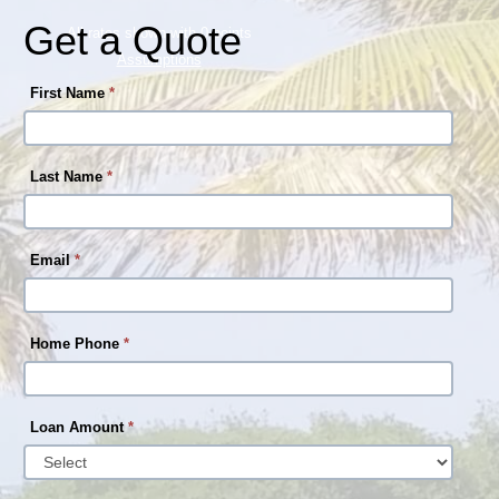
Get a Quote
All rates shown with 0 points
Assumptions
First Name
*
Last Name
*
Email
*
Home Phone
*
Loan Amount
*