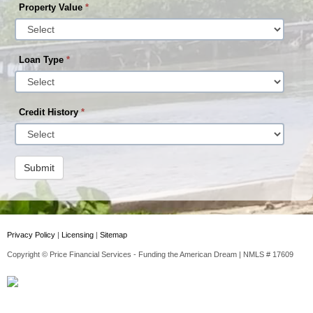
Property Value
*
Loan Type
*
Credit History
*
Submit
Privacy Policy
|
Licensing
|
Sitemap
Copyright © Price Financial Services - Funding the American Dream | NMLS # 17609