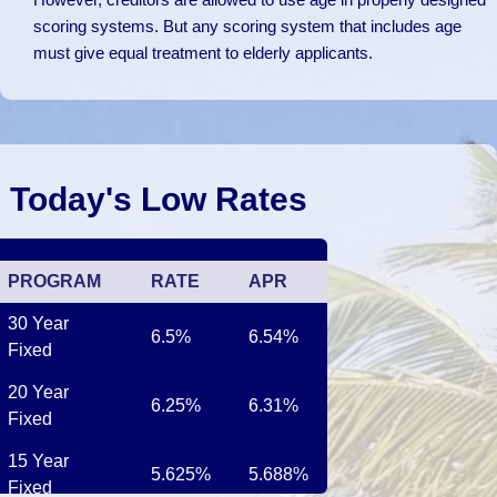
scoring systems. But any scoring system that includes age
must give equal treatment to elderly applicants.
Today's Low Rates
PROGRAM
RATE
APR
30 Year
6.5%
6.54%
Fixed
20 Year
6.25%
6.31%
Fixed
15 Year
5.625%
5.688%
Fixed