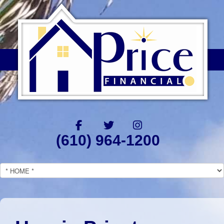
(610) 964-1200