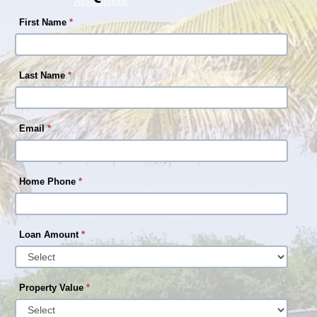
Assumptions
First Name
*
Last Name
*
Email
*
Home Phone
*
Loan Amount
*
Property Value
*